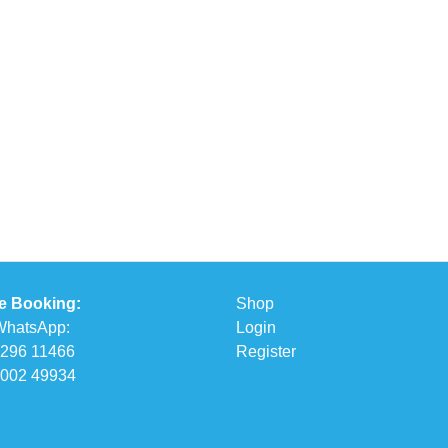
e Booking:
Shop
 WhatsApp:
Login
6296 11466
Register
5002 49934