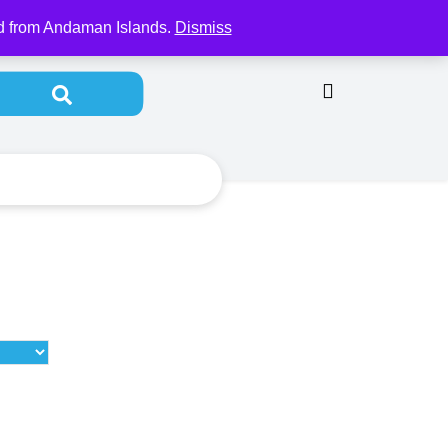
y Account
od from Andaman Islands.
Dismiss
Search for: