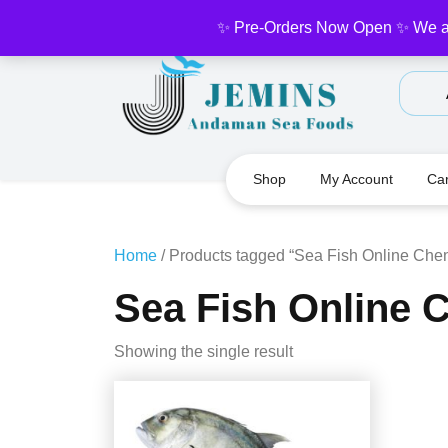
Skip
✨ Pre-Orders Now Open ✨ We are 
to
content
Shop
My Account
Car
Home
/ Products tagged “Sea Fish Online Che
Sea Fish Online 
Showing the single result