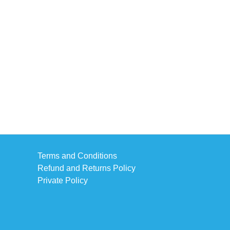
Terms and Conditions
Refund and Returns Policy
Private Policy