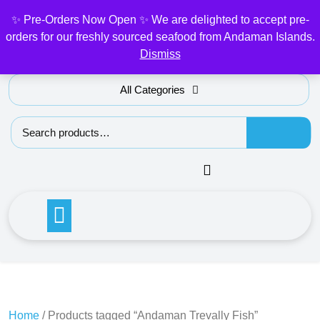
Skip
✨ Pre-Orders Now Open ✨ We are delighted to accept pre-
My Account
to
orders for our freshly sourced seafood from Andaman Islands.
content
Dismiss
All Categories
Search for:
Home
/ Products tagged “Andaman Trevally Fish”