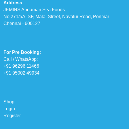
Address:
JEMINS Andaman Sea Foods
No:271/5A, SF, Malai Street, Navalur Road, Ponmar
Chennai - 600127
For Pre Booking:
Call / WhatsApp:
+91 96296 11466
+91 95002 49934
Shop
Login
Register