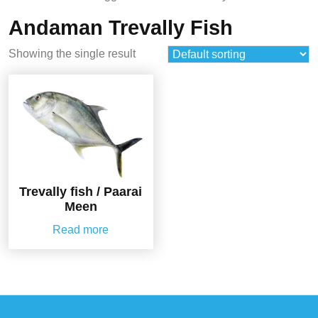
Andaman Trevally Fish
Showing the single result
Trevally fish / Paarai
Meen
Read more