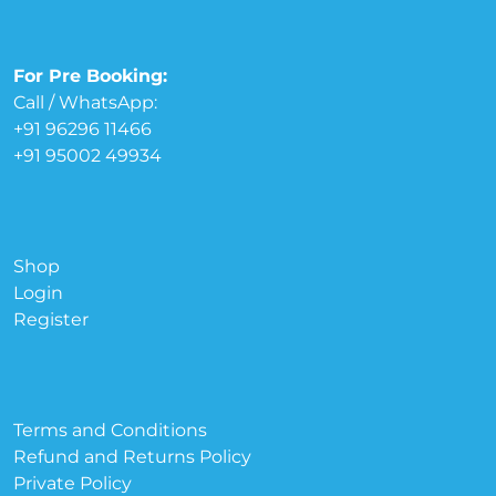
For Pre Booking:
Call / WhatsApp:
+91 96296 11466
+91 95002 49934
Shop
Login
Register
Terms and Conditions
Refund and Returns Policy
Private Policy