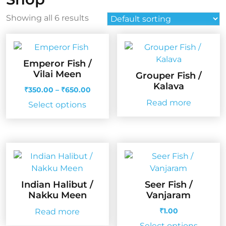
Showing all 6 results
Emperor Fish /
Vilai Meen
Grouper Fish /
Kalava
Price
₹
350.00
–
₹
650.00
range:
Read more
This
Select options
₹350.00
product
through
has
₹650.00
multiple
variants.
The
options
Indian Halibut /
Seer Fish /
may
Nakku Meen
Vanjaram
be
₹
1.00
Read more
chosen
on
Select options